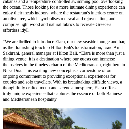
cabanas and a temperature-controlled swimming pool overlooking
the ocean. Those looking for a more intimate dining experience can
enjoy their meals indoors, where the restaurant's interiors centre on
an olive tree, which symbolises renewal and rejuvenation, and
comprise light wood and natural fabrics to recreate Greece's
effortless idyll.
“We are thrilled to introduce Elara, our new seaside lounge and bar,
as the flourishing touch to Hilton Bali's transformation,” said Amit
Sakhrani, general manager at Hilton Bali. “Elara is more than just a
dining venue, it is a destination where our guests can immerse
themselves in the timeless charm of the Mediterranean, right here in
Nusa Dua. This exciting new concept is a cornerstone of our
ongoing commitment to providing exceptional experiences for
couples and solo travellers. With its breathtaking cliffside views, a
thoughtfully crafted menu and serene atmosphere, Elara offers a
truly unique experience that captures the essence of both Balinese
and Mediterranean hospitality."