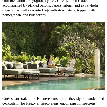
crumble, tahini and yoghourt purée; cured salmon crudo
accompanied by pickled onions, capers, labneh and extra virgin
olive oil, as well as roasted figs with stracciatella, topped with
pomegranate and blueberries.
Guests can soak in the Balinese sunshine as they sip on handcrafted
cocktails in the breezy al-fresco areas, encompassing spacious