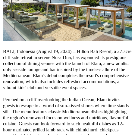
BALI, Indonesia (August 19, 2024) -- Hilton Bali Resort, a 27-acre
cliff side retreat in serene Nusa Dua, has expanded its prestigious
collection of dining venues with the launch of Elara, a new adults-
only seaside lounge and bar inspired by the timeless allure of the
Mediterranean. Elara's debut completes the resort's comprehensive
renovation, which also includes refreshed accommodations, a
vibrant kids' club and versatile event spaces.
Perched on a cliff overlooking the Indian Ocean, Elara invites
guests to escape to a world of sun-kissed shores where time stands
still. The menu features classic Mediterranean dishes highlighting
the region's renowned focus on wellness and nutritious, flavourful
cuisine. Guests can look forward to such healthful dishes as 12-
hour marinated grilled lamb rack with chimichurri, chickpeas,