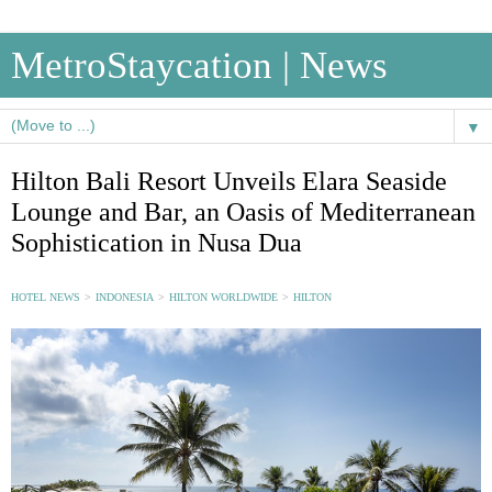
MetroStaycation | News
▼
Hilton Bali Resort Unveils Elara Seaside
Lounge and Bar, an Oasis of Mediterranean
Sophistication in Nusa Dua
HOTEL NEWS
>
INDONESIA
>
HILTON WORLDWIDE
>
HILTON