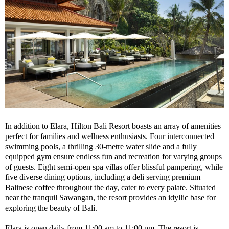
In addition to Elara, Hilton Bali Resort boasts an array of amenities
perfect for families and wellness enthusiasts. Four interconnected
swimming pools, a thrilling 30-metre water slide and a fully
equipped gym ensure endless fun and recreation for varying groups
of guests. Eight semi-open spa villas offer blissful pampering, while
five diverse dining options, including a deli serving premium
Balinese coffee throughout the day, cater to every palate. Situated
near the tranquil Sawangan, the resort provides an idyllic base for
exploring the beauty of Bali.
Elara is open daily from 11:00 am to 11:00 pm. The resort is